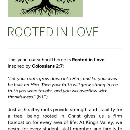
ROOTED IN LOVE
This year, our school theme is
Rooted in Love
,
inspired by
Colossians 2:7
:
"Let your roots grow down into Him, and let your lives
be built on Him. Then your faith will grow strong in the
truth you were taught, and you will overflow with
thankfulness."
(NLT)
Just as healthy roots provide strength and stability for
a tree, being rooted in Christ gives us a firm
foundation for every area of life. At King's Valley, we
desire for every student, staff member, and family to