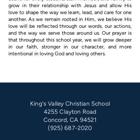
grow in their relationship with Jesus and allow His
love to shape the way we learn, lead, and care for one
another. As we remain rooted in Him, we believe His
love will be reflected through our words, our actions,
and the way we serve those around us. Our prayer is
that throughout this school year, we will grow deeper
in our faith, stronger in our character, and more
intentional in loving God and loving others.
King's Valley Christian School
4255 Clayton Road
Concord, CA 94521
(925) 687-2020