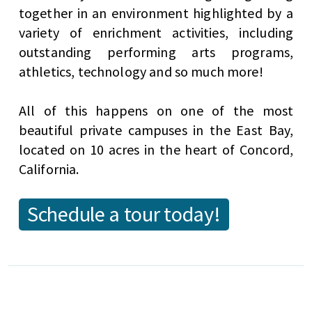
together in an environment highlighted by a
variety of enrichment activities, including
outstanding performing arts programs,
athletics, technology and so much more!
All of this happens on one of the most
beautiful private campuses in the East Bay,
located on 10 acres in the heart of Concord,
California.
Schedule a tour today!