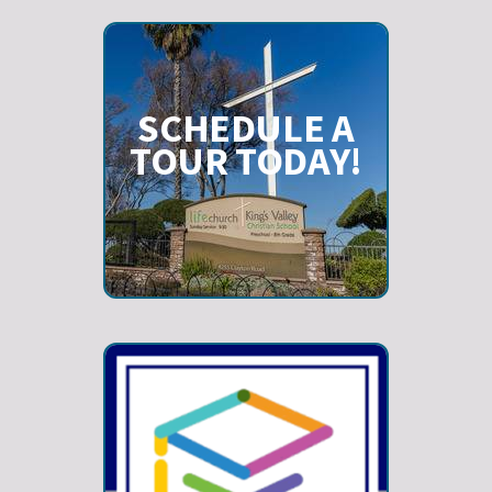
SCHEDULE A
TOUR TODAY!