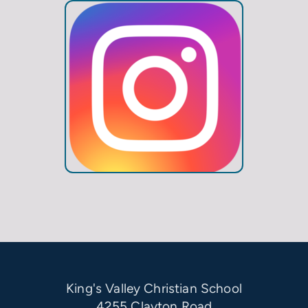
King's Valley Christian School
4255 Clayton Road