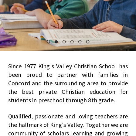
Since 1977 King's Valley Christian School has
been proud to partner with families in
Concord and the surrounding area to provide
the best private Christian education for
students in preschool through 8th grade.
Qualified, passionate and loving teachers are
the hallmark of King's Valley. Together we are
community of scholars learning and growing